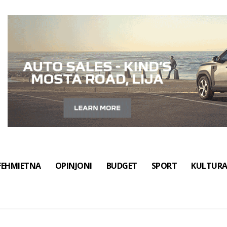
FEHMIETNA
OPINJONI
BUDGET
SPORT
KULTUR