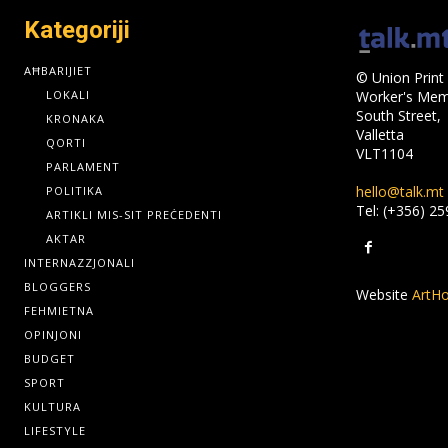
Kategoriji
AĦBARIJIET
© Union Print 
LOKALI
Worker's Memo
South Street,
KRONAKA
Valletta
QORTI
VLT1104
PARLAMENT
hello@talk.mt
POLITIKA
Tel: (+356) 2
ARTIKLI MIS-SIT PREĊEDENTI
AKTAR
INTERNAZZJONALI
BLOGGERS
Website
ArtHo
FEHMIETNA
OPINJONI
BUDGET
SPORT
KULTURA
LIFESTYLE