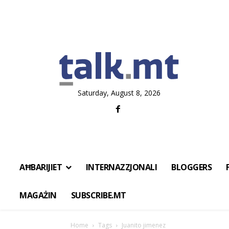
Saturday, August 8, 2026
AĦBARIJIET
INTERNAZZJONALI
BLOGGERS
MAGAŻIN
SUBSCRIBE.MT
Home
Tags
Juanito jimenez