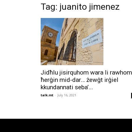
Tag: juanito jimenez
Jidħlu jisirquhom wara li rawhom
ħerġin mid-dar… żewġt irġiel
kkundannati seba’...
talk.mt
-
July 16, 2021