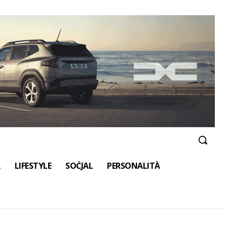
A
LIFESTYLE
SOĊJAL
PERSONALITÀ