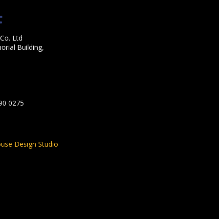
Co. Ltd
rial Building,
590 0275
use Design Studio