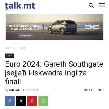
Home
Sport
Sport
Euro 2024: Gareth Southgate
jsejjaħ l-iskwadra Ingliża
finali
By
talk.mt
-
June 7, 2024
138
0