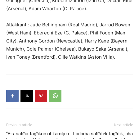
Gallagher (Chelsea), Kobbie Mainoo (Man U.), Declan Rice
(Arsenal), Adam Wharton (C. Palace).
Attakkanti: Jude Bellingham (Real Madrid), Jarrod Bowen
(West Ham), Eberechi Eze (C. Palace), Phil Foden (Man
City), Anthony Gordon (Newcastle), Harry Kane (Bayern
Munich), Cole Palmer (Chelsea), Bukayo Saka (Arsenal),
Ivan Toney (Brentford), Ollie Watkins (Aston Villa).
Previous article
Next article
“Bis-saħħa tagħkom il-familji u
Ladarba saħħtek tagħtik, tiha