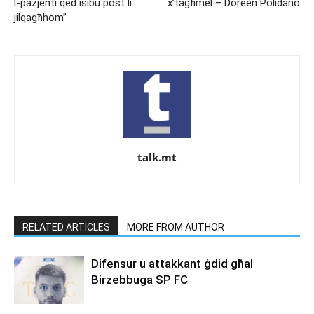
l-pazjenti qed isibu post li
x’tagħmel – Doreen Polidano
jilqagħhom”
talk.mt
RELATED ARTICLES
MORE FROM AUTHOR
Difensur u attakkant ġdid għal
Birzebbuga SP FC