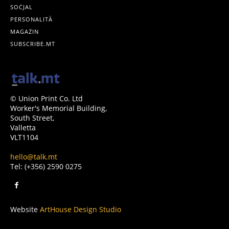
SOĊJAL
PERSONALITÀ
MAGAŻIN
SUBSCRIBE.MT
© Union Print Co. Ltd
Worker's Memorial Building,
South Street,
Valletta
VLT1104
hello@talk.mt
Tel: (+356) 2590 0275
Website
ArtHouse Design Studio