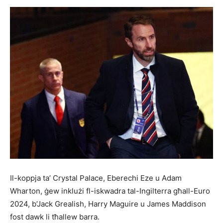
Il-koppja ta’ Crystal Palace, Eberechi Eze u Adam
Wharton, ġew inklużi fl-iskwadra tal-Ingilterra għall-Euro
2024, b’Jack Grealish, Harry Maguire u James Maddison
fost dawk li tħallew barra.