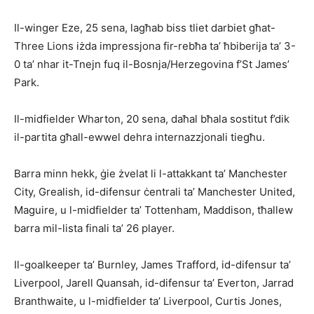
Il-winger Eze, 25 sena, lagħab biss tliet darbiet għat-
Three Lions iżda impressjona fir-rebħa ta’ ħbiberija ta’ 3-
0 ta’ nhar it-Tnejn fuq il-Bos­nja/Herzegovina f’St James’
Park.
Il-midfielder Wharton, 20 sena, daħal bħala sostitut f’dik
il-partita għall-ewwel dehra internazzjonali tiegħu.
Barra minn hekk, ġie żvelat li l-attakkant ta’ Manchester
City, Grea­lish, id-difensur ċentrali ta’ Manchester United,
Maguire, u l-midfielder ta’ Tottenham, Maddison, tħallew
barra mil-lista finali ta’ 26 player.
Il-goalkeeper ta’ Burnley, James Trafford, id-difensur ta’
Liverpool, Jarell Quansah, id-difensur ta’ Everton, Jarrad
Branthwaite, u l-midfielder ta’ Liverpool, Curtis Jones,