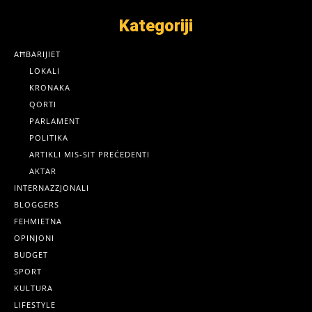
Kategoriji
AĦBARIJIET
LOKALI
KRONAKA
QORTI
PARLAMENT
POLITIKA
ARTIKLI MIS-SIT PREĊEDENTI
AKTAR
INTERNAZZJONALI
BLOGGERS
FEHMIETNA
OPINJONI
BUDGET
SPORT
KULTURA
LIFESTYLE