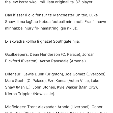
tħallew barra wkoll mil-lista oriġinali ta’ 33 player.
Dan ifisser li d-difensur ta’ Manchester United, Luke
Shaw, li ma lagħab l-ebda football minn nofs Frar ‘il hawn
minħabba injury fil- hamstring, ġie nkluż.
L-iskwadra kollha li għażel Southgate hija:
Goalkeepers: Dean Henderson (C. Palace), Jordan
Pickford (Everton), Aaron Ramsdale (Arsenal).
Difensuri: Lewis Dunk (Brigh­ton), Joe Gomez (Liverpool),
Marc Guehi (C. Palace), Ezri Konsa (Aston Villa), Luke
Shaw (Man U.), John Stones, Kyle Walker (Man City),
Kieran Trippier (Newcastle).
Midfielders: Trent Alexander-Arnold (Liverpool), Conor