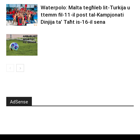
Waterpolo: Malta tegħleb lit-Turkija u
ttemm fil-11-il post tal-Kampjonati
Dinjija ta’ Taħt is-16-il sena
AdSense