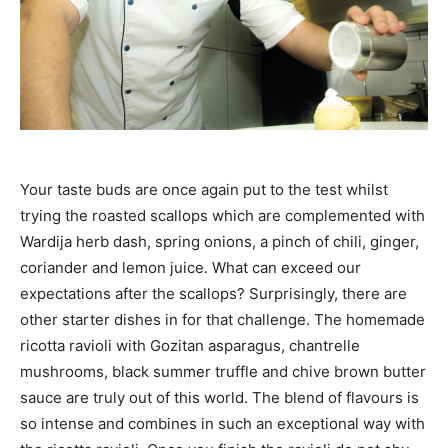
Your taste buds are once again put to the test whilst
trying the roasted scallops which are complemented with
Wardija herb dash, spring onions, a pinch of chili, ginger,
coriander and lemon juice. What can exceed our
expectations after the scallops? Surprisingly, there are
other starter dishes in for that challenge. The homemade
ricotta ravioli with Gozitan asparagus, chantrelle
mushrooms, black summer truffle and chive brown butter
sauce are truly out of this world. The blend of flavours is
so intense and combines in such an exceptional way with