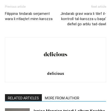
Previous article
Next article
Filippina tindarab serjament
Jindarab gravi wara li tilef il-
wara li ntlaqtet minn karozza
kontroll tal-karozza u baqa’
dieħel ġo arblu tad-dawl
delicious
RELATED ARTICLES
MORE FROM AUTHOR
Janice Mangion tniedi l-album Kewkba