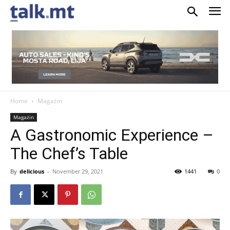
Home
Magażin
Magażin
A Gastronomic Experience –
The Chef’s Table
By
delicious
-
November 29, 2021
1441
0