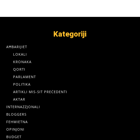
Kategoriji
AĦBARIJIET
LOKALI
KRONAKA
QORTI
PARLAMENT
POLITIKA
ARTIKLI MIS-SIT PREĊEDENTI
AKTAR
INTERNAZZJONALI
BLOGGERS
FEHMIETNA
OPINJONI
BUDGET