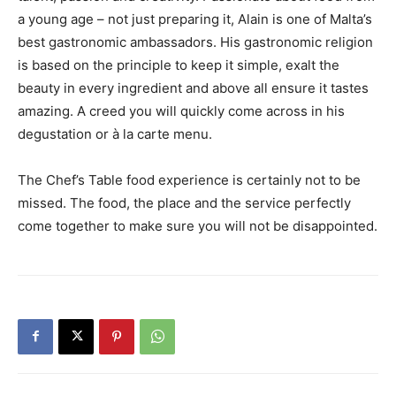
a young age – not just preparing it, Alain is one of Malta’s
best gastronomic ambassadors. His gastronomic religion
is based on the principle to keep it simple, exalt the
beauty in every ingredient and above all ensure it tastes
amazing. A creed you will quickly come across in his
degustation or à la carte menu.
The Chef’s Table food experience is certainly not to be
missed. The food, the place and the service perfectly
come together to make sure you will not be disappointed.