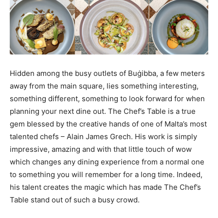
Hidden among the busy outlets of Buġibba, a few meters
away from the main square, lies something interesting,
something different, something to look forward for when
planning your next dine out. The Chef’s Table is a true
gem blessed by the creative hands of one of Malta’s most
talented chefs – Alain James Grech. His work is simply
impressive, amazing and with that little touch of wow
which changes any dining experience from a normal one
to something you will remember for a long time. Indeed,
his talent creates the magic which has made The Chef’s
Table stand out of such a busy crowd.