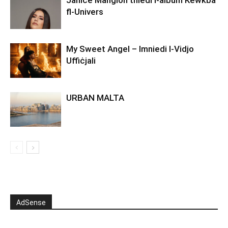
fl-Univers
My Sweet Angel – Imniedi l-Vidjo
Uffiċjali
URBAN MALTA
AdSense