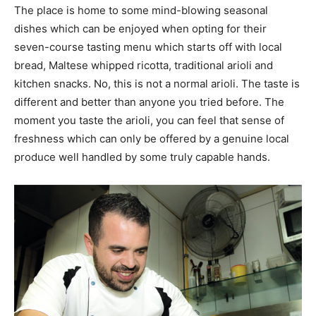
The place is home to some mind-blowing seasonal
dishes which can be enjoyed when opting for their
seven-course tasting menu which starts off with local
bread, Maltese whipped ricotta, traditional arioli and
kitchen snacks. No, this is not a normal arioli. The taste is
different and better than anyone you tried before. The
moment you taste the arioli, you can feel that sense of
freshness which can only be offered by a genuine local
produce well handled by some truly capable hands.