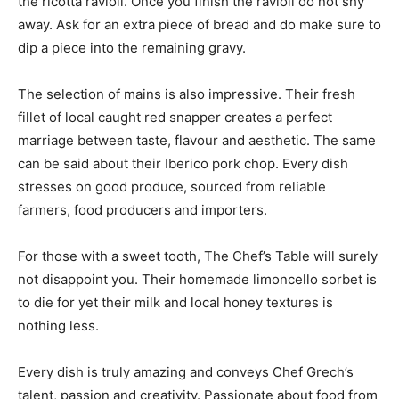
the ricotta ravioli. Once you finish the ravioli do not shy
away. Ask for an extra piece of bread and do make sure to
dip a piece into the remaining gravy.
The selection of mains is also impressive. Their fresh
fillet of local caught red snapper creates a perfect
marriage between taste, flavour and aesthetic. The same
can be said about their Iberico pork chop. Every dish
stresses on good produce, sourced from reliable
farmers, food producers and importers.
For those with a sweet tooth, The Chef’s Table will surely
not disappoint you. Their homemade limoncello sorbet is
to die for yet their milk and local honey textures is
nothing less.
Every dish is truly amazing and conveys Chef Grech’s
talent, passion and creativity. Passionate about food from