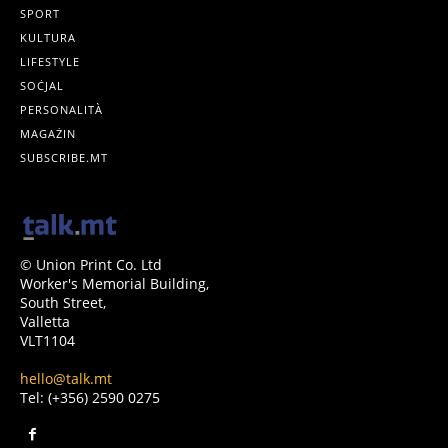
SPORT
KULTURA
LIFESTYLE
SOĊJAL
PERSONALITÀ
MAGAŻIN
SUBSCRIBE.MT
© Union Print Co. Ltd
Worker's Memorial Building,
South Street,
Valletta
VLT1104
hello@talk.mt
Tel: (+356) 2590 0275