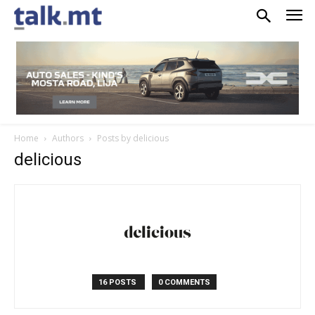
Home
Authors
Posts by delicious
delicious
16 POSTS
0 COMMENTS