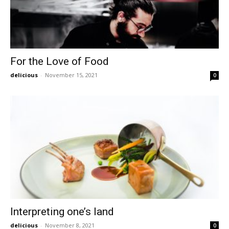
For the Love of Food
delicious
-
November 15, 2021
0
Interpreting one’s land
delicious
-
November 8, 2021
0