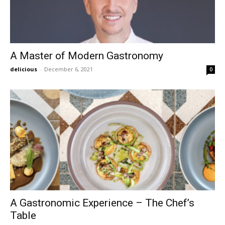
A Master of Modern Gastronomy
delicious
-
December 6, 2021
0
A Gastronomic Experience – The Chef’s
Table