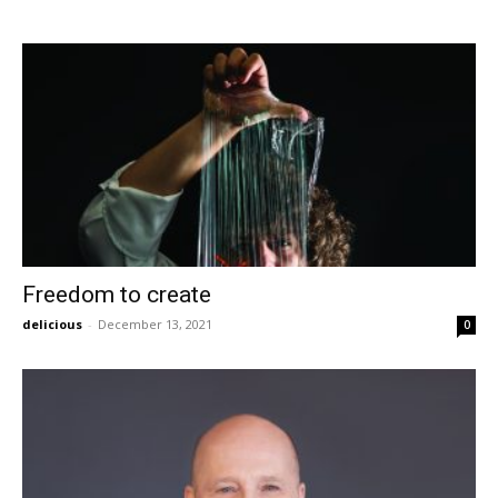
Freedom to create
delicious
-
December 13, 2021
0