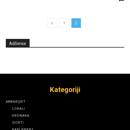
1
2
AdSense
Kategoriji
AĦBARIJIET
LOKALI
KRONAKA
QORTI
PARLAMENT