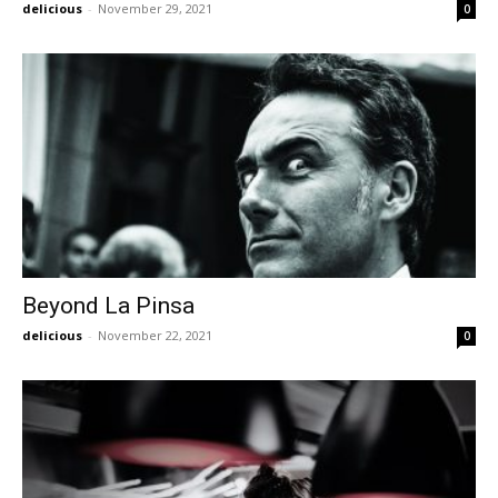
delicious
-
November 29, 2021
0
Beyond La Pinsa
delicious
-
November 22, 2021
0