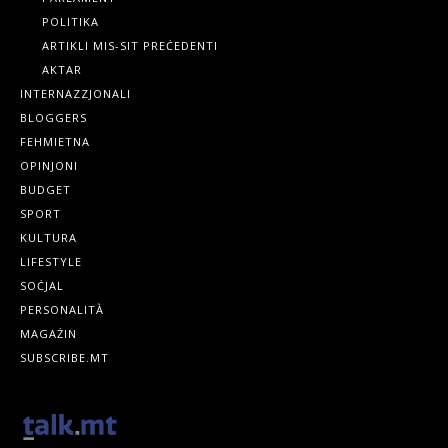
POLITIKA
ARTIKLI MIS-SIT PREĊEDENTI
AKTAR
INTERNAZZJONALI
BLOGGERS
FEHMIETNA
OPINJONI
BUDGET
SPORT
KULTURA
LIFESTYLE
SOĊJAL
PERSONALITÀ
MAGAŻIN
SUBSCRIBE.MT