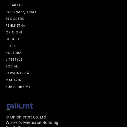
AKTAR
INTERNAZZJONALI
BLOGGERS
FEHMIETNA
OPINJONI
BUDGET
SPORT
KULTURA
LIFESTYLE
SOĊJAL
PERSONALITÀ
MAGAŻIN
SUBSCRIBE.MT
© Union Print Co. Ltd
Worker's Memorial Building,