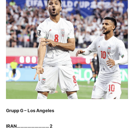
G
rupp G – Los Angeles
IRAN……………………… 2