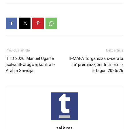
Previous article
Next article
TTD 2026: Manuel Ugarte
Il-MAFA torganizza s-serata
jsalva lill-Urugwaj kontra l-
ta’ premjazzjoni fi tmiem l-
Arabja Sawdija
istaġun 2025/26
talk.mt