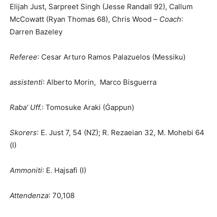
Elijah Just, Sarpreet Singh (Jesse Randall 92), Callum
McCowatt (Ryan Thomas 68), Chris Wood –
Coach
:
Darren Bazeley
R
eferee
: Cesar Arturo Ramos Palazuelos (Messiku)
a
ssistenti
: Alberto Morin, Marco Bisguerra
Raba’ Uff.
: Tomosuke Araki (Ġappun)
Skorers
: E. Just 7, 54 (NZ); R. Rezaeian 32, M. Mohebi 64
(I)
Ammoniti
: E. Hajsafi (I)
Attendenza
: 70,108