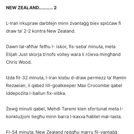
NEW ZEALAND………… 2
L-Iran irkupraw darbtejn minn żvantaġġ biex spiċċaw fi
draw ta’ 2-2 kontra New Zealand.
Dawn tal-aħħar fetħu l- iskor, fis-seba’ minuta, meta
Elijah Just skorja b’nofs volley wara li rċieva mingħand
Chris Wood.
Iżda fit-32 minuta, l-Iran kisbu d-draw permezz ta’ Ramin
Rezaeian, li qabeż lill-goalkeeper Max Crocom­be qabel
iddepożita l-ballun fix-xibka.
Żewġ minuti qabel, Mehdi Taremi kien sfortunat meta l-
konklużjoni tiegħu minn barra l-kaxxa ħabtet mal-lasta.
Fl-54 minuta, New Zealand reġgħu marru fil-vantaġġ