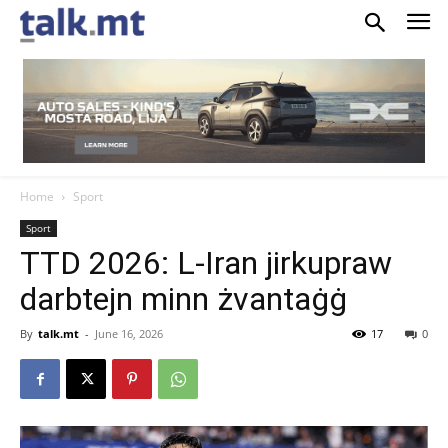
Home
Sport
Sport
TTD 2026: L-Iran jirkupraw
darbtejn minn żvantaġġ
By
talk.mt
-
June 16, 2026
17
0