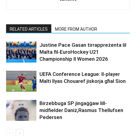
RELATED ARTICLES
MORE FROM AUTHOR
Justine Pace Gasan tirrappreżenta lil
Malta fil-EuroHockey U21
Championship II Women 2026
UEFA Conference League: Il-player
Malti Ilyas Chouaref jiskorja għal Sion
Birzebbuga SP jingaġġaw lill-
midfielder Daniż,Rasmus Thellufsen
Pedersen