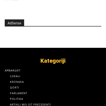
AdSense
Kategoriji
AĦBARIJIET
LOKALI
KRONAKA
QORTI
PARLAMENT
POLITIKA
ARTIKLI MIS-SIT PREĊEDENTI