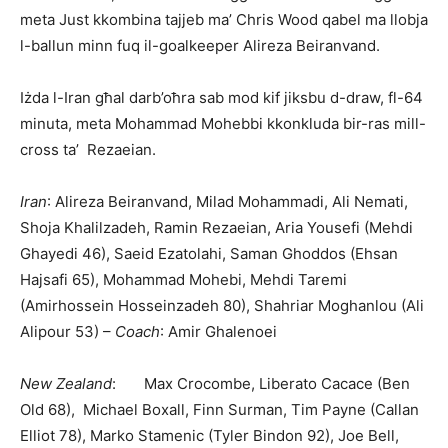
meta Just kkombina tajjeb ma’ Chris Wood qabel ma llobja
l-ballun minn fuq il-goalkeeper Alireza Beiranvand.
Iżda l-Iran għal darb’oħra sab mod kif jiksbu d-draw, fl-64
minuta, meta Mohammad Mohebbi kkonkluda bir-ras mill-
cross ta’ Rezaeian.
Iran
: Alireza Beiranvand, Milad Mohammadi, Ali Nemati,
Shoja Khalilzadeh, Ramin Rezaeian, Aria Yousefi (Mehdi
Ghayedi 46), Saeid Ezatolahi, Saman Ghoddos (Ehsan
Hajsafi 65), Mohammad Mohebi, Mehdi Taremi
(Amirhossein Hosseinzadeh 80), Shahriar Mo­ghan­lou (Ali
Alipour 53) –
Coach
: Amir Ghalenoei
New Zealand
: Max Crocombe, Liberato Cacace (Ben
Old 68), Michael Boxall, Finn Surman, Tim Payne (Callan
Elliot 78), Marko Stamenic (Tyler Bindon 92), Joe Bell,