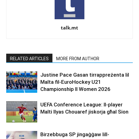
talk.mt
RELATED ARTICLES
MORE FROM AUTHOR
Justine Pace Gasan tirrappreżenta lil
Malta fil-EuroHockey U21
Championship II Women 2026
UEFA Conference League: Il-player
Malti Ilyas Chouaref jiskorja għal Sion
Birzebbuga SP jingaġġaw lill-