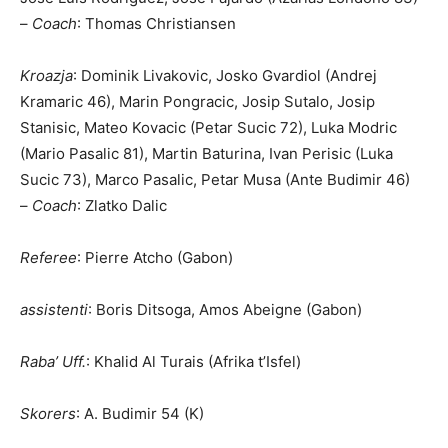
–
Coach
: Thomas Christiansen
Kroazja
: Dominik Livakovic, Josko Gvardiol (Andrej
Kramaric 46), Marin Pongracic, Josip Sutalo, Josip
Stanisic, Mateo Kovacic (Petar Sucic 72), Luka Modric
(Mario Pasalic 81), Martin Baturina, Ivan Perisic (Luka
Sucic 73), Marco Pasalic, Petar Musa (Ante Budimir 46)
–
Coach
: Zlatko Dalic
R
eferee
: Pierre Atcho (Gabon)
a
ssistenti
: Boris Ditsoga, Amos Abeigne (Gabon)
Raba’ Uff.
: Khalid Al Turais (Afrika t’Isfel)
Skorers
: A. Budimir 54 (K)