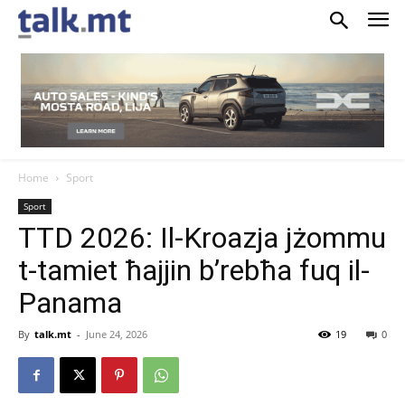
Home
Sport
Sport
TTD 2026: Il-Kroazja jżommu
t-tamiet ħajjin b’rebħa fuq il-
Panama
By
talk.mt
-
June 24, 2026
19
0