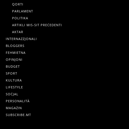
QORTI
PARLAMENT
POLITIKA
ARTIKLI MIS-SIT PREĊEDENTI
AKTAR
INTERNAZZJONALI
BLOGGERS
FEHMIETNA
OPINJONI
BUDGET
SPORT
KULTURA
LIFESTYLE
SOĊJAL
PERSONALITÀ
MAGAŻIN
SUBSCRIBE.MT