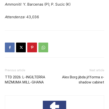
Ammoniti
: Y. Barcenas (P); P. Sucic (K)
Attendenza
: 43,036
Previous article
Next article
TTD 2026: L-INGILTERRA
Alex Borg jibda jifforma x-
MIŻMUMA MILL-GHANA
shadow cabinet