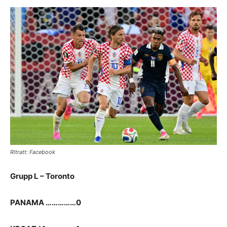
RItratt: Facebook
Grupp L – Toronto
PANAMA ……………0