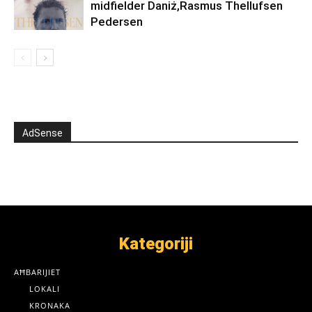
midfielder Daniż,Rasmus Thellufsen
Pedersen
AdSense
Kategoriji
AĦBARIJIET
LOKALI
KRONAKA