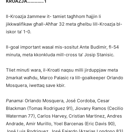
KROAZJA………….. 1
Il-Kroazja żammew it- tamiet tagħhom ħajjin li
jikkwalifikaw għall-Aħħar 32 meta għelbu lill-Kroazja bl-
iskor ta’ 1-0.
Il-goal important wasal mis-sositut Ante Budimir, fl-54
minuta, meta kkonkluda mill-cross ta’ Josip Stanisic.
Tliet minuti wara, il-Kroati naqsu milli jirduppjaw meta
żmarkat waħdu, Marco Palasic ra lill-goalkeeper Orlando
Mosquera, iwettaq save kbir.
Panama
: Orlando Mosquera, José Cordoba, Cesar
Blackman (Tomas Rodriguez 91), Jiovany Ramos (Cecilio
Waterman 77), Carlos Harvey, Cristian Martinez, Andres
Andrade, Amir Murillo, Yoel Barcenas (Eric Davis 90),
José Luis Rodriguez, José Fajardo (Azarias Londono 83)