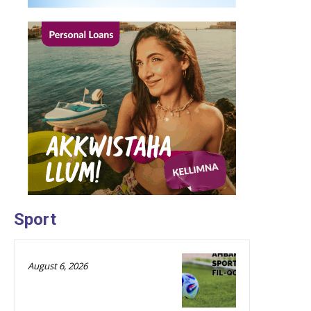
Sport
August 6, 2026