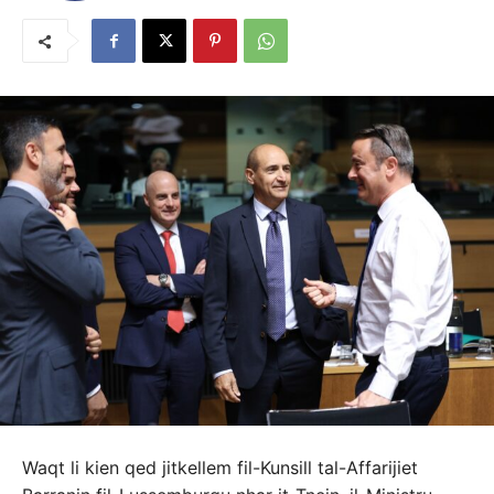
Waqt li kien qed jitkellem fil-Kunsill tal-Affarijiet