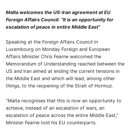
Malta welcomes the US-Iran agreement at EU
Foreign Affairs Council: “It is an opportunity for
escalation of peace in entire Middle East”
Speaking at the Foreign Affairs Council in
Luxembourg on Monday Foreign and European
Affairs Minister Chris Fearne welcomed the
Memorandum of Understanding reached between the
US and Iran aimed at ending the current tensions in
the Middle East and which will lead, among other
things, to the reopening of the Strait of Hormuz.
“Malta recognises that this is now an opportunity to
achieve, instead of an escalation of wars, an
escalation of peace across the entire Middle East,”
Minister Fearne told his EU counterparts.