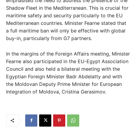
emphasised the need to address the presence of the
Shadow Fleet in the Mediterranean. This is crucial for
maritime safety and security particularly to the EU
Mediterranean countries. Minister Fearne stated that
a full maritime ban will only be effective with global
buy-in, particularly from G7 partners.
In the margins of the Foreign Affairs meeting, Minister
Fearne also participated in the EU-Egypt Association
Council and also held a bilateral meeting with the
Egyptian Foreign Minister Badr Abdelatty and with
the Moldovan Deputy Prime Minister for European
Integration of Moldova, Cristina Gerasimov.