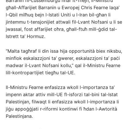
Barranin fil-Lussemburgu nhar it-Tnejn, il-Ministru
għall-Affarijiet Barranin u Ewropej Chris Fearne laqa’
l-Qbil milħuq bejn l-Istati Uniti u l-Iran bil-għan li
jintemmu t-tensjonijiet attwali fil-Lvant Nofsani u li se
jwassal, fost affarijiet oħra, għall-ftuħ mill-ġdid tal-
Istrett ta’ Hormuz.
“Malta tagħraf li din issa hija opportunità biex niksbu,
minflok eskalazzjoni ta’ gwerer, eskalazzjoni ta’ paċi
madwar il-Lvant Nofsani kollu,” qal il-Ministru Fearne
lill-kontropartijiet tiegħu tal-UE.
Il-Ministru Fearne enfasizza wkoll l-importanza ta’
impenn aktar attiv mill-UE fl-isforzi tal-bini tal-Istat
Palestinjan, filwaqt li enfasizza wkoll l-importanza li
jiġu appoġġjati r-riformi kontinwi fi ħdan l-Awtorità
Palestinjana.