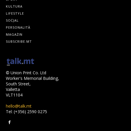
KULTURA
LIFESTYLE
SOĊJAL
PERSONALITÀ
MAGAŻIN
SUBSCRIBE.MT
© Union Print Co. Ltd
Worker's Memorial Building,
South Street,
Valletta
VLT1104
hello@talk.mt
Tel: (+356) 2590 0275