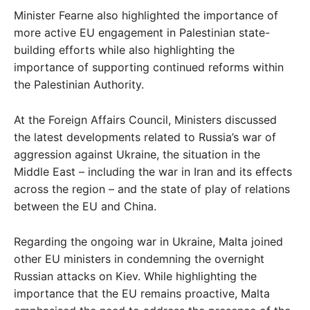
Minister Fearne also highlighted the importance of
more active EU engagement in Palestinian state-
building efforts while also highlighting the
importance of supporting continued reforms within
the Palestinian Authority.
At the Foreign Affairs Council, Ministers discussed
the latest developments related to Russia’s war of
aggression against Ukraine, the situation in the
Middle East – including the war in Iran and its effects
across the region – and the state of play of relations
between the EU and China.
Regarding the ongoing war in Ukraine, Malta joined
other EU ministers in condemning the overnight
Russian attacks on Kiev. While highlighting the
importance that the EU remains proactive, Malta