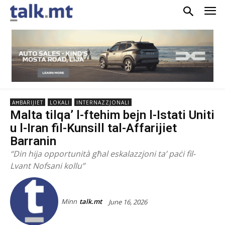
AĦBARIJIET
LOKALI
INTERNAZZJONALI
Malta tilqa’ l-ftehim bejn l-Istati Uniti
u l-Iran fil-Kunsill tal-Affarijiet
Barranin
“Din hija opportunità għal eskalazzjoni ta’ paċi fil-
Lvant Nofsani kollu”
Minn
talk.mt
June 16, 2026