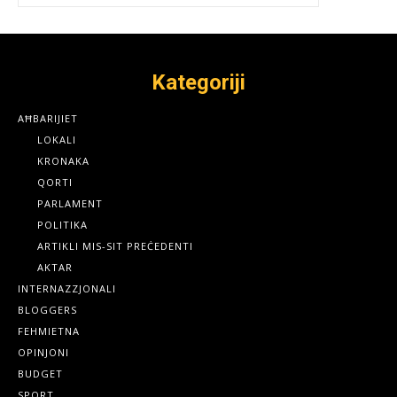
Kategoriji
AĦBARIJIET
LOKALI
KRONAKA
QORTI
PARLAMENT
POLITIKA
ARTIKLI MIS-SIT PREĊEDENTI
AKTAR
INTERNAZZJONALI
BLOGGERS
FEHMIETNA
OPINJONI
BUDGET
SPORT