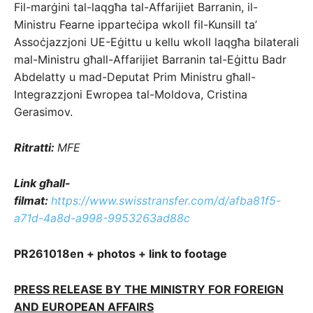
Fil-marġini tal-laqgħa tal-Affarijiet Barranin, il-
Ministru Fearne ipparteċipa wkoll fil-Kunsill ta’
Assoċjazzjoni UE-Eġittu u kellu wkoll laqgħa bilaterali
mal-Ministru għall-Affarijiet Barranin tal-Eġittu Badr
Abdelatty u mad-Deputat Prim Ministru għall-
Integrazzjoni Ewropea tal-Moldova, Cristina
Gerasimov.
Ritratti:
MFE
Link għall-
filmat:
https://www.swisstransfer.com/d/afba81f5-
a71d-4a8d-a998-9953263ad88c
PR261018en + photos + link to footage
PRESS RELEASE BY THE MINISTRY FOR FOREIGN
AND EUROPEAN AFFAIRS