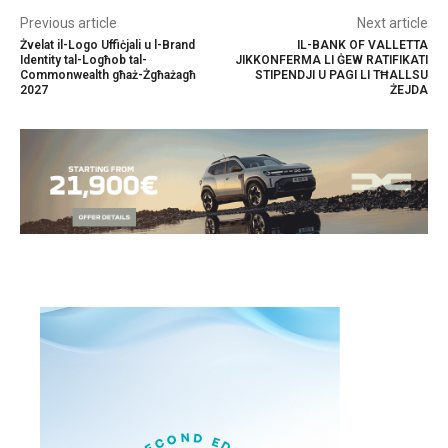
Previous article
Next article
Żvelat il-Logo Uffiċjali u l-Brand
IL-BANK OF VALLETTA
Identity tal-Logħob tal-
JIKKONFERMA LI ĠEW RATIFIKATI
Commonwealth għaż-Żgħażagħ
STIPENDJI U PAGI LI TĦALLSU
2027
ŻEJDA