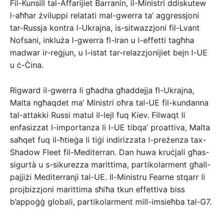
Fil-Kunsill tal-Affarijiet Barranin, il-Ministri ddiskutew
l-aħħar żviluppi relatati mal-gwerra ta’ aggressjoni
tar-Russja kontra l-Ukrajna, is-sitwazzjoni fil-Lvant
Nofsani, inkluża l-gwerra fl-Iran u l-effetti tagħha
madwar ir-reġjun, u l-istat tar-relazzjonijiet bejn l-UE
u ċ-Ċina.
Rigward il-gwerra li għadha għaddejja fl-Ukrajna,
Malta ngħaqdet ma’ Ministri oħra tal-UE fil-kundanna
tal-attakki Russi matul il-lejl fuq Kiev. Filwaqt li
enfasizzat l-importanza li l-UE tibqa’ proattiva, Malta
saħqet fuq il-ħtieġa li tiġi indirizzata l-preżenza tax-
Shadow Fleet fil-Mediterran. Dan huwa kruċjali għas-
sigurtà u s-sikurezza marittima, partikolarment għall-
pajjiżi Mediterranji tal-UE. Il-Ministru Fearne stqarr li
projbizzjoni marittima sħiħa tkun effettiva biss
b’appoġġ globali, partikolarment mill-imsieħba tal-G7.