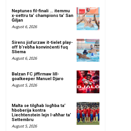
Neptunes fil-finali … itemmu
x-xettru ta’ champions ta’ San
Ġiljan
August 6, 2026
Sirens jisfurzaw it-tielet play-
off b’rebħa konvinċenti fuq
Sliema
August 6, 2026
Balzan FC jiffirmaw lill-
goalkeeper Manuel Djaro
August 5, 2026
Malta se tilgħab logħba ta’
ħboberija kontra
Liechtenstein lejn l-aħħar ta’
Settembru
August 5, 2026