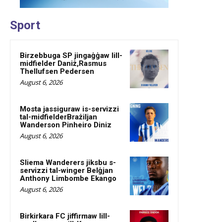
Sport
Birzebbuga SP jingaġġaw lill-
midfielder Daniż,Rasmus
Thellufsen Pedersen
August 6, 2026
Mosta jassiguraw is-servizzi
tal-midfielderBrażiljan
Wanderson Pinheiro Diniz
August 6, 2026
Sliema Wanderers jiksbu s-
servizzi tal-winger Belġjan
Anthony Limbombe Ekango
August 6, 2026
Birkirkara FC jiffirmaw lill-