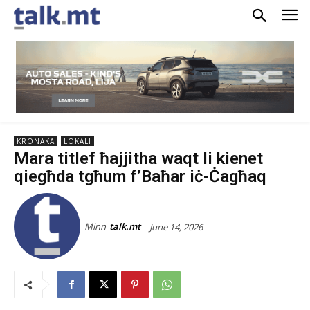
KRONAKA
LOKALI
Mara titlef ħajjitha waqt li kienet
qiegħda tgħum f’Baħar iċ-Ċagħaq
Minn
talk.mt
June 14, 2026