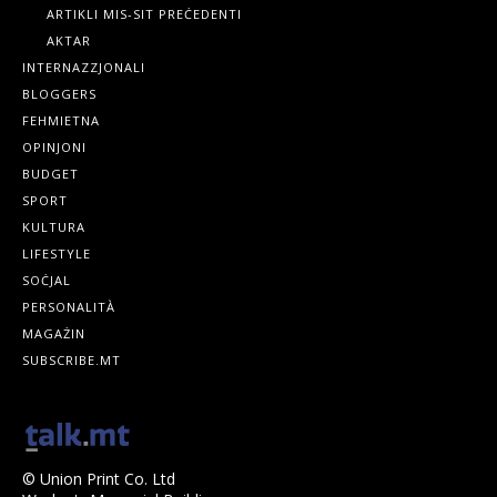
ARTIKLI MIS-SIT PREĊEDENTI
AKTAR
INTERNAZZJONALI
BLOGGERS
FEHMIETNA
OPINJONI
BUDGET
SPORT
KULTURA
LIFESTYLE
SOĊJAL
PERSONALITÀ
MAGAŻIN
SUBSCRIBE.MT
© Union Print Co. Ltd